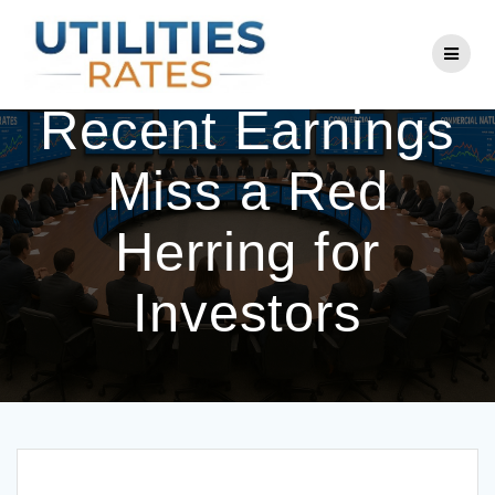
Skip
to
Is Con Edison’s
content
Recent Earnings
Miss a Red
Herring for
Investors