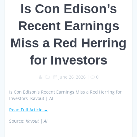
Is Con Edison’s
Recent Earnings
Miss a Red Herring
for Investors
June 26, 2026
|
0
Is Con Edison's Recent Earnings Miss a Red Herring for
Investors Kavout | AI
Read Full Article →
Source:
Kavout | AI