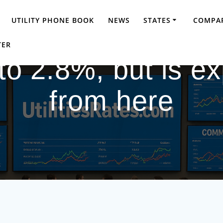
UTILITY PHONE BOOK
NEWS
STATES
COMPAR
TER
s to 2.8%, but is e
from here