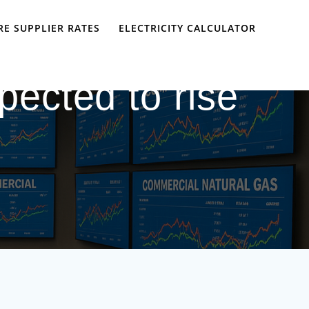
E SUPPLIER RATES
ELECTRICITY CALCULATOR
xpected to rise