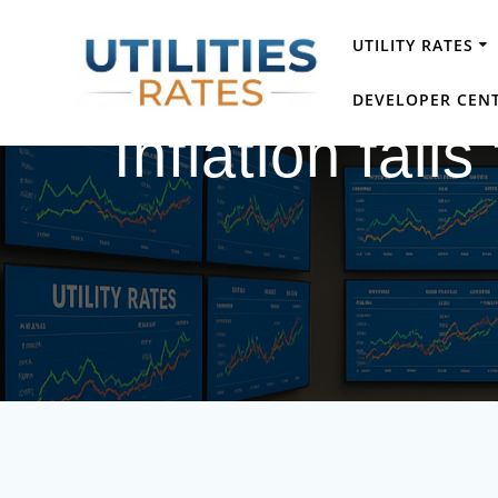
Skip
to
UTILITY RATES
content
DEVELOPER CEN
Inflation fall