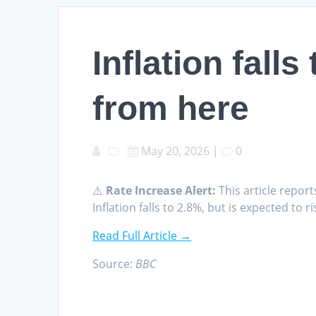
Inflation falls
from here
May 20, 2026
|
0
⚠️
Rate Increase Alert:
This article report
Inflation falls to 2.8%, but is expected to
Read Full Article →
Source:
BBC