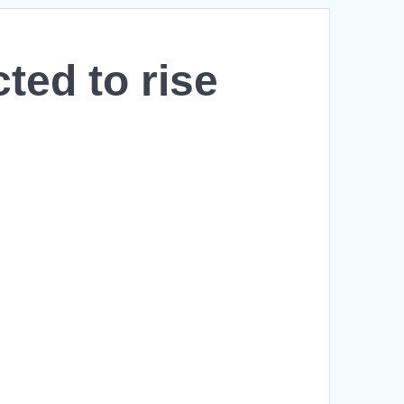
cted to rise