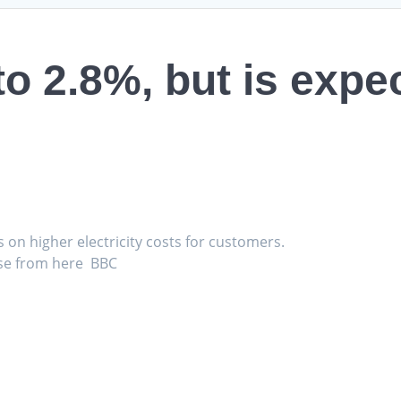
 to 2.8%, but is expe
s on higher electricity costs for customers.
 rise from here BBC