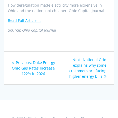
How deregulation made electricity more expensive in
Ohio and the nation, not cheaper Ohio Capital Journal
Read Full Article →
Source:
Ohio Capital Journal
Post
Next
Next:
National Grid
Previous
Previous:
Duke Energy
navigation
post:
explains why some
post:
Ohio Gas Rates Increase
customers are facing
122% in 2026
higher energy bills