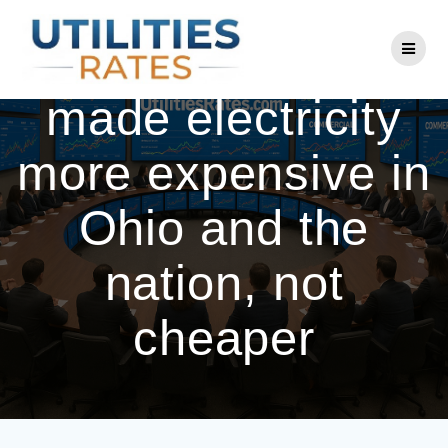
Skip
to
How deregulation
content
made electricity
more expensive in
Ohio and the
nation, not
cheaper