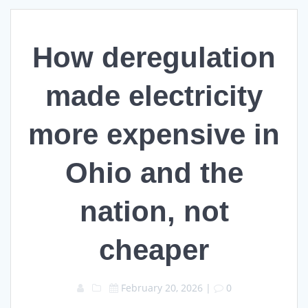
How deregulation
made electricity
more expensive in
Ohio and the
nation, not
cheaper
February 20, 2026
|
0