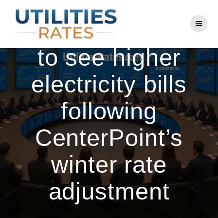
Skip
to
Houston residents
content
to see higher
electricity bills
following
CenterPoint’s
winter rate
adjustment