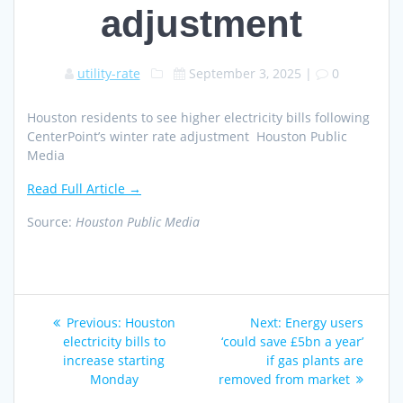
adjustment
utility-rate
September 3, 2025
|
0
Houston residents to see higher electricity bills following
CenterPoint’s winter rate adjustment Houston Public
Media
Read Full Article →
Source:
Houston Public Media
Post
Previous
Next
Previous:
Houston
Next:
Energy users
navigation
post:
post:
electricity bills to
‘could save £5bn a year’
increase starting
if gas plants are
Monday
removed from market