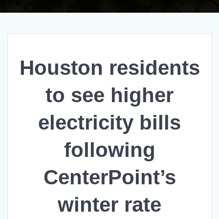
Houston residents
to see higher
electricity bills
following
CenterPoint’s
winter rate