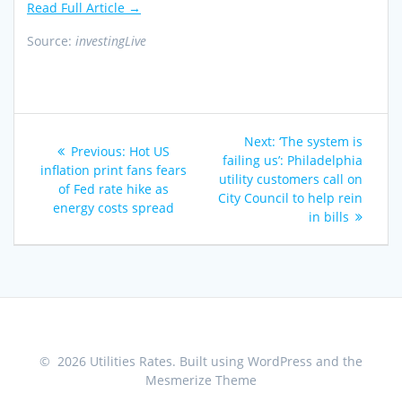
Read Full Article →
Source:
investingLive
Post
Next
Next:
‘The system is
Previous
Previous:
Hot US
navigation
post:
failing us’: Philadelphia
post:
inflation print fans fears
utility customers call on
of Fed rate hike as
City Council to help rein
energy costs spread
in bills
© 2026 Utilities Rates. Built using WordPress and the
Mesmerize Theme