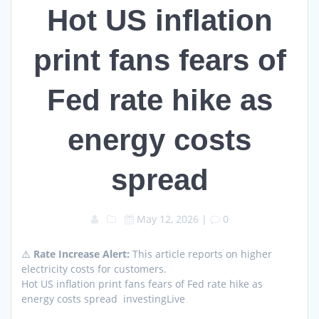
Hot US inflation
print fans fears of
Fed rate hike as
energy costs
spread
May 12, 2026
|
0
⚠️
Rate Increase Alert:
This article reports on higher
electricity costs for customers.
Hot US inflation print fans fears of Fed rate hike as
energy costs spread investingLive