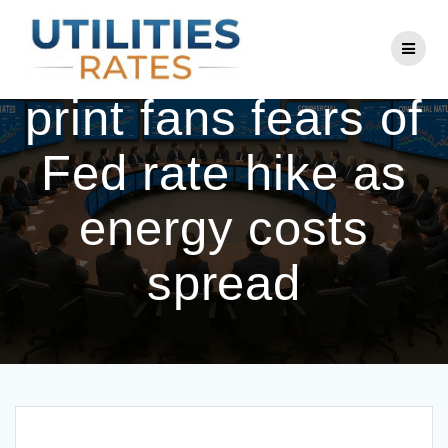
Skip
to
Hot US inflation
content
print fans fears of
Fed rate hike as
energy costs
spread