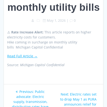
monthly utility bills
May 1, 2026
|
0
⚠️
Rate Increase Alert:
This article reports on higher
electricity costs for customers.
Hike coming in surcharge on monthly utility
bills Michigan Capitol Confidential
Read Full Article →
Source:
Michigan Capitol Confidential
Post
Previous
Previous:
Public
Next
Next:
Electric rates set
navigation
post:
advocate: Electric
post:
to drop May 1 as PURA
supply, transmission,
announces relief for
distribution rates have