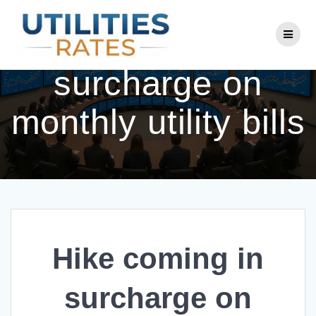
Skip
to
Hike coming in
content
surcharge on
monthly utility bills
Hike coming in
surcharge on