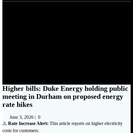
Higher bills: Duke Energy
holding public meeting in
Durham on proposed energy
rate hikes
Higher bills: Duke Energy holding public
meeting in Durham on proposed energy
rate hikes
June 3, 2026
|
0
⚠️
Rate Increase Alert:
This article reports on higher electricity
costs for customers.