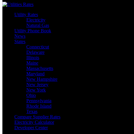
Utility Rates
Electricity
Natural Gas
Utility Phone Book
News
States
Connecticut
Delaware
Illinois
Maine
Massachusetts
Maryland
New Hampshire
New Jersey
New York
Ohio
Pennsylvania
Rhode Island
Texas
Compare Supplier Rates
Electricity Calculator
Developer Center