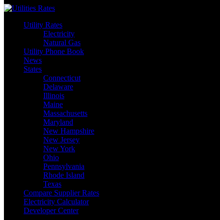
Skip
to
Utility Rates
content
Electricity
Natural Gas
Utility Phone Book
News
States
Connecticut
Delaware
Illinois
Maine
Massachusetts
Maryland
New Hampshire
New Jersey
New York
Ohio
Pennsylvania
Rhode Island
Texas
Compare Supplier Rates
Electricity Calculator
Developer Center