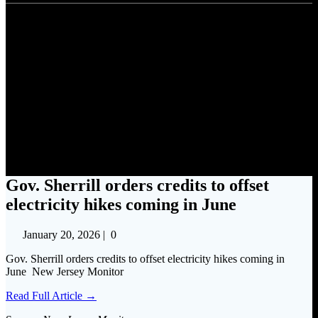
Gov. Sherrill orders credits to
offset electricity hikes coming
in June
Gov. Sherrill orders credits to offset
electricity hikes coming in June
January 20, 2026
|
0
Gov. Sherrill orders credits to offset electricity hikes coming in
June New Jersey Monitor
Read Full Article →