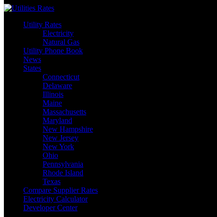
Skip
to
Utility Rates
content
Electricity
Natural Gas
Utility Phone Book
News
States
Connecticut
Delaware
Illinois
Maine
Massachusetts
Maryland
New Hampshire
New Jersey
New York
Ohio
Pennsylvania
Rhode Island
Texas
Compare Supplier Rates
Electricity Calculator
Developer Center