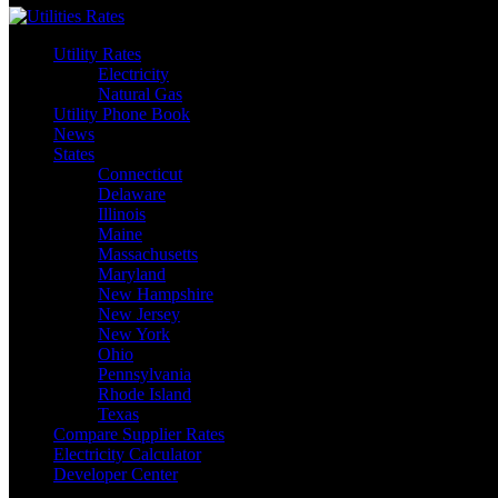
Utility Rates
Electricity
Natural Gas
Utility Phone Book
News
States
Connecticut
Delaware
Illinois
Maine
Massachusetts
Maryland
New Hampshire
New Jersey
New York
Ohio
Pennsylvania
Rhode Island
Texas
Compare Supplier Rates
Electricity Calculator
Developer Center