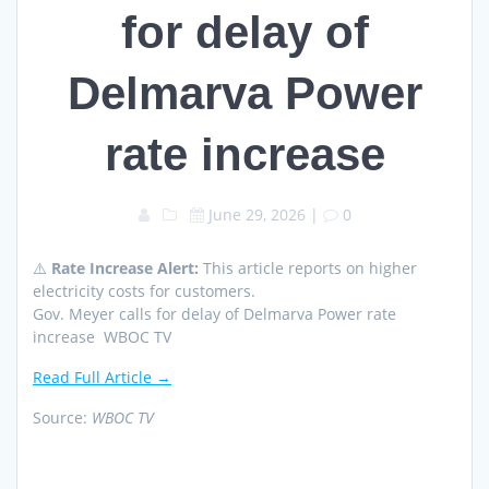
for delay of
Delmarva Power
rate increase
June 29, 2026
|
0
⚠️
Rate Increase Alert:
This article reports on higher
electricity costs for customers.
Gov. Meyer calls for delay of Delmarva Power rate
increase WBOC TV
Read Full Article →
Source:
WBOC TV