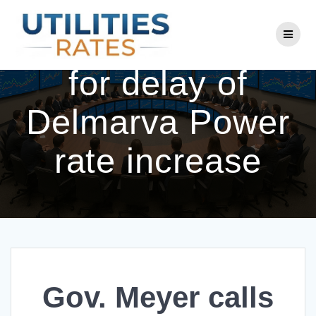
Skip
to
Gov. Meyer calls
content
for delay of
Delmarva Power
rate increase
Gov. Meyer calls