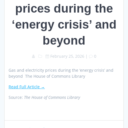
prices during the
‘energy crisis’ and
beyond
February 25, 2026
|
0
Gas and electricity prices during the ‘energy crisis’ and
beyond The House of Commons Library
Read Full Article →
Source:
The House of Commons Library
Post