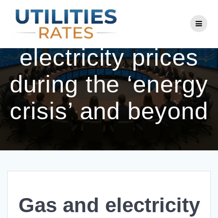
Skip
to
Gas and
content
electricity prices
during the ‘energy
crisis’ and beyond
Gas and electricity