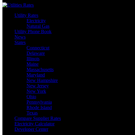
Skip
to
Utility Rates
content
Electricity
Natural Gas
Utility Phone Book
News
States
Connecticut
Delaware
Illinois
Maine
Massachusetts
Maryland
New Hampshire
New Jersey
New York
Ohio
Pennsylvania
Rhode Island
Texas
Compare Supplier Rates
Electricity Calculator
Developer Center