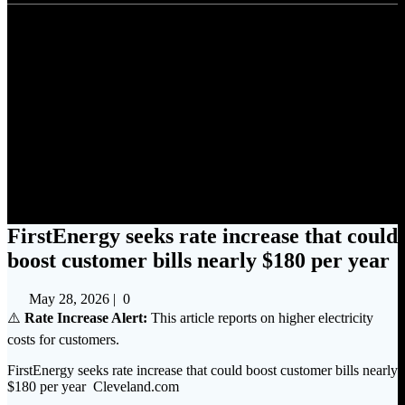
FirstEnergy seeks rate increase
that could boost customer bills
nearly $180 per year
FirstEnergy seeks rate increase that could
boost customer bills nearly $180 per year
May 28, 2026
|
0
⚠️
Rate Increase Alert:
This article reports on higher electricity
costs for customers.
FirstEnergy seeks rate increase that could boost customer bills nearly
$180 per year Cleveland.com