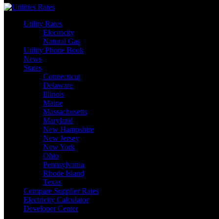
Utility Rates
Electricity
Natural Gas
Utility Phone Book
News
States
Connecticut
Delaware
Illinois
Maine
Massachusetts
Maryland
New Hampshire
New Jersey
New York
Ohio
Pennsylvania
Rhode Island
Texas
Compare Supplier Rates
Electricity Calculator
Developer Center