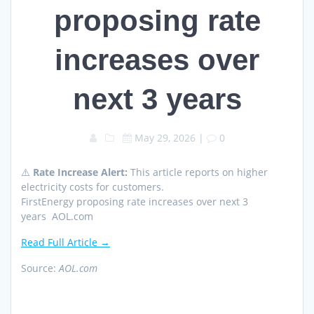
proposing rate
increases over
next 3 years
May 29, 2026
|
0
⚠️
Rate Increase Alert:
This article reports on higher
electricity costs for customers.
FirstEnergy proposing rate increases over next 3
years AOL.com
Read Full Article →
Source:
AOL.com