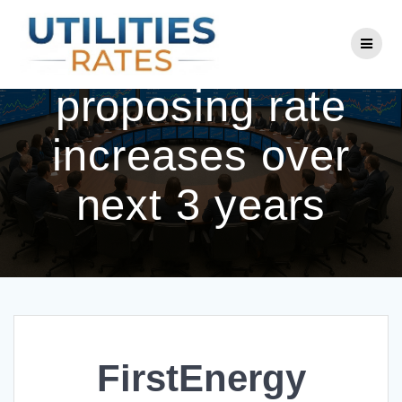
Skip
to
FirstEnergy
content
proposing rate
increases over
next 3 years
FirstEnergy