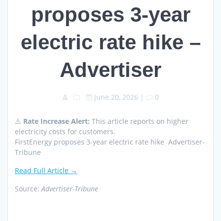
proposes 3-year
electric rate hike –
Advertiser
June 20, 2026
|
0
⚠️
Rate Increase Alert:
This article reports on higher
electricity costs for customers.
FirstEnergy proposes 3-year electric rate hike Advertiser-
Tribune
Read Full Article →
Source:
Advertiser-Tribune