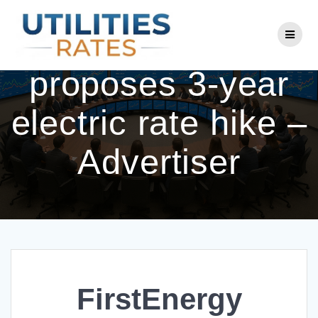
Skip
to
FirstEnergy
content
proposes 3-year
electric rate hike –
Advertiser
FirstEnergy