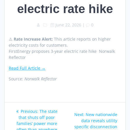
electric rate hike
June 22, 2026
|
0
⚠️
Rate Increase Alert:
This article reports on higher
electricity costs for customers.
FirstEnergy proposes 3-year electric rate hike Norwalk
Reflector
Read Full Article →
Source:
Norwalk Reflector
Post
Previous
Previous:
The state
Next
Next:
New nationwide
navigation
post:
that shuts off poor
post:
data reveals utility
families’ power more
specific disconnection
often than anywhere