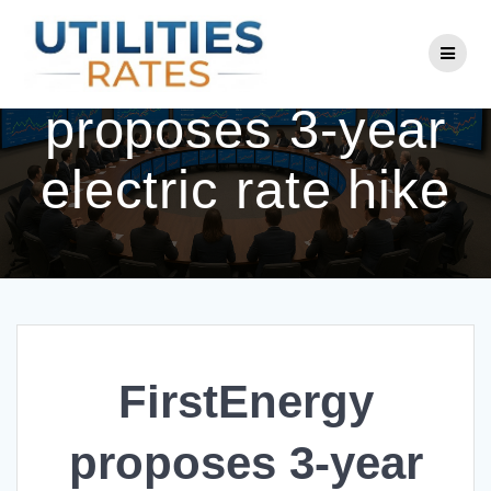
Skip
to
FirstEnergy
content
proposes 3-year
electric rate hike
FirstEnergy
proposes 3-year