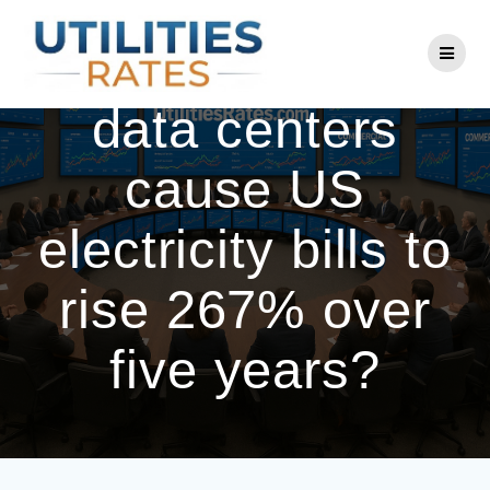
Skip
to
Fact-check: Did
content
data centers
cause US
electricity bills to
rise 267% over
five years?