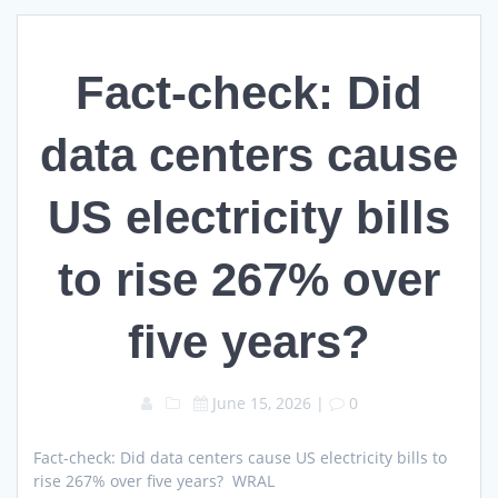
Fact-check: Did
data centers cause
US electricity bills
to rise 267% over
five years?
June 15, 2026
|
0
Fact-check: Did data centers cause US electricity bills to
rise 267% over five years? WRAL