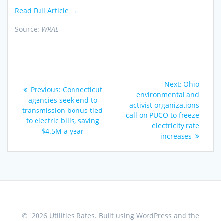
Read Full Article →
Source:
WRAL
Post
Next
Next:
Ohio
Previous
Previous:
Connecticut
navigation
post:
environmental and
post:
agencies seek end to
activist organizations
transmission bonus tied
call on PUCO to freeze
to electric bills, saving
electricity rate
$4.5M a year
increases
© 2026 Utilities Rates. Built using WordPress and the