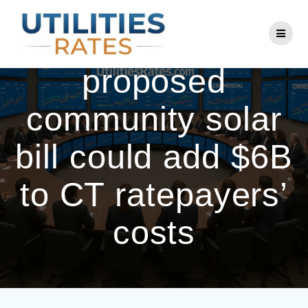
Skip
to
Eversource warns
content
proposed
community solar
bill could add $6B
to CT ratepayers’
costs