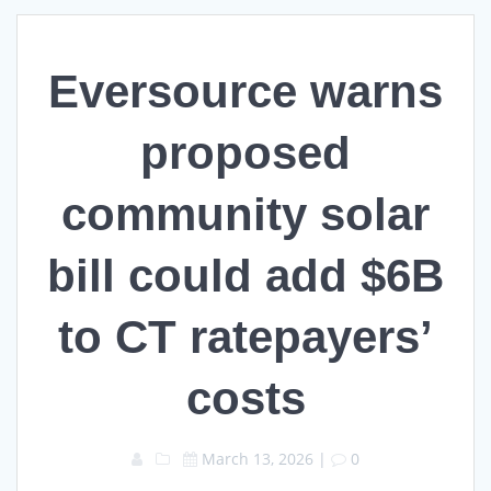
Eversource warns
proposed
community solar
bill could add $6B
to CT ratepayers’
costs
March 13, 2026
|
0