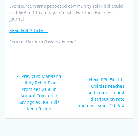
Eversource warns proposed community solar bill could
add $6B to CT ratepayers’ costs Hartford Business
Journal
Read Full Article →
Source:
Hartford Business Journal
Post
Previous
Previous:
Maryland
Next
Next:
PPL Electric
navigation
post:
Utility Relief Plan
post:
Utilities reaches
Promises $150 in
settlement in first
Annual Consumer
distribution rate
Savings as BGE Bills
increase since 2016
Keep Rising