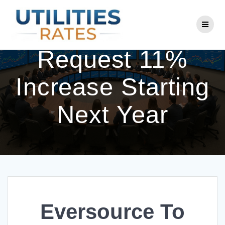
Skip
to
Eversource To
content
Request 11%
Increase Starting
Next Year
Eversource To