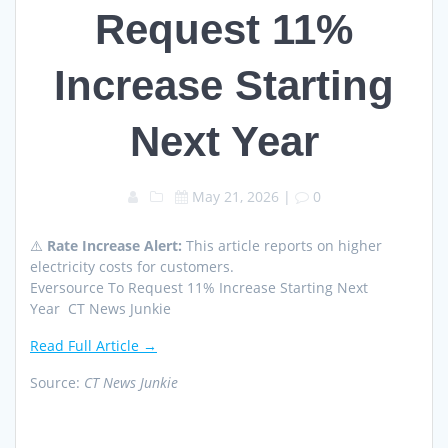
Request 11%
Increase Starting
Next Year
May 21, 2026
|
0
⚠️
Rate Increase Alert:
This article reports on higher
electricity costs for customers.
Eversource To Request 11% Increase Starting Next
Year CT News Junkie
Read Full Article →
Source:
CT News Junkie