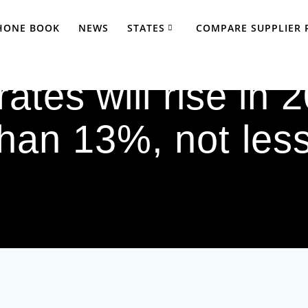
PHONE BOOK
NEWS
STATES
COMPARE SUPPLIER 
ates will rise in
than 13%, not less