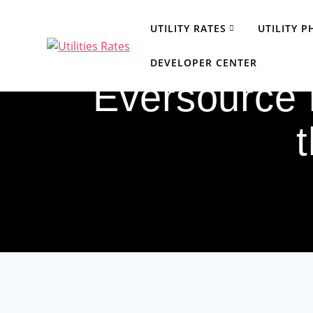
Skip
to
UTILITY RATES
UTILITY 
content
DEVELOPER CENTER
Eversource r