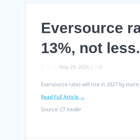
Eversource ra
13%, not less
May 28, 2026
|
0
Eversource rates will rise in 2027 by more
Read Full Article →
Source:
CT Insider