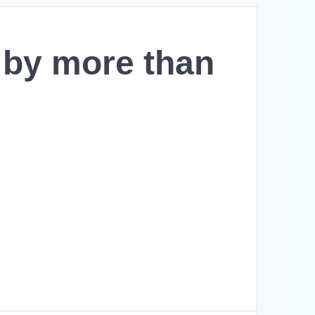
7 by more than