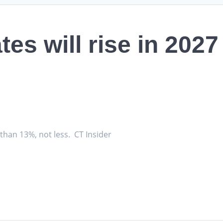
tes will rise in 202
.
 than 13%, not less. CT Insider