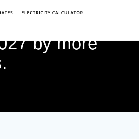
RATES
ELECTRICITY CALCULATOR
 2027 by more
.