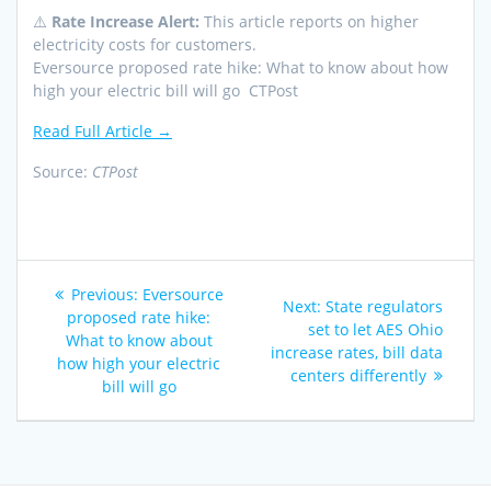
⚠️
Rate Increase Alert:
This article reports on higher
electricity costs for customers.
Eversource proposed rate hike: What to know about how
high your electric bill will go CTPost
Read Full Article →
Source:
CTPost
Post
Previous
Previous:
Eversource
Next
Next:
State regulators
navigation
post:
proposed rate hike:
post:
set to let AES Ohio
What to know about
increase rates, bill data
how high your electric
centers differently
bill will go