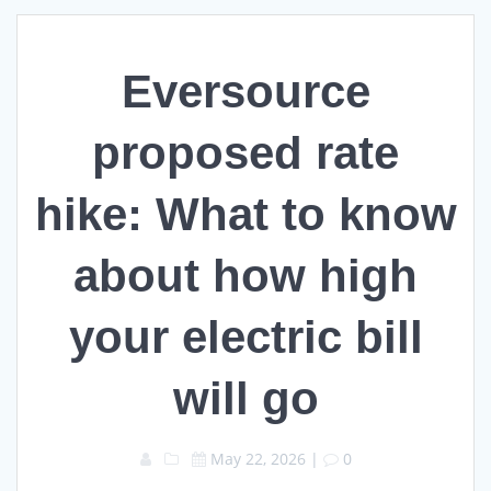
Eversource
proposed rate
hike: What to know
about how high
your electric bill
will go
May 22, 2026
|
0