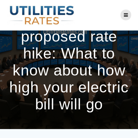
Skip
to
Eversource
content
proposed rate
hike: What to
know about how
high your electric
bill will go