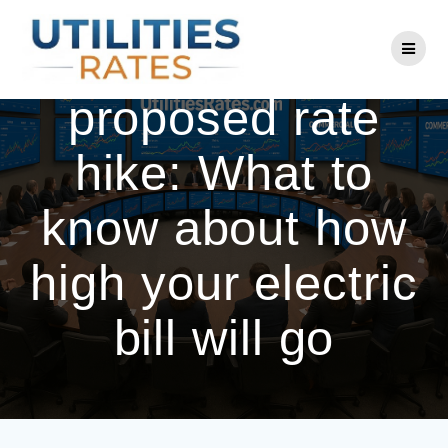
Skip
to
Eversource
content
proposed rate
hike: What to
know about how
high your electric
bill will go