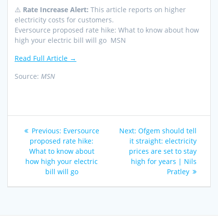
⚠️
Rate Increase Alert:
This article reports on higher
electricity costs for customers.
Eversource proposed rate hike: What to know about how
high your electric bill will go MSN
Read Full Article →
Source:
MSN
Post
Previous
Next
Previous:
Eversource
Next:
Ofgem should tell
navigation
post:
post:
proposed rate hike:
it straight: electricity
What to know about
prices are set to stay
how high your electric
high for years | Nils
bill will go
Pratley