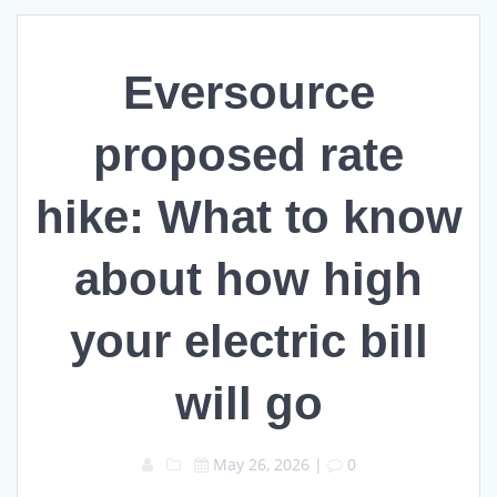
Eversource
proposed rate
hike: What to know
about how high
your electric bill
will go
May 26, 2026
|
0