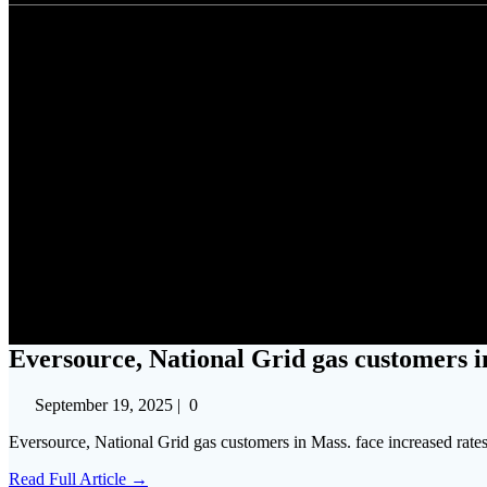
Eversource, National Gri
Eversource, National Grid gas customers in
September 19, 2025
|
0
Eversource, National Grid gas customers in Mass. face increased rat
Read Full Article →