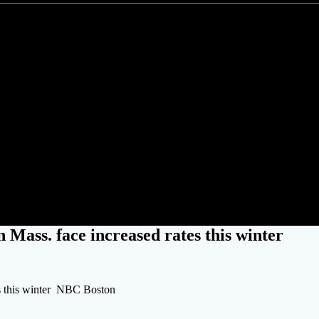
d gas customers in Mass. face in
 Mass. face increased rates this winter
es this winter NBC Boston