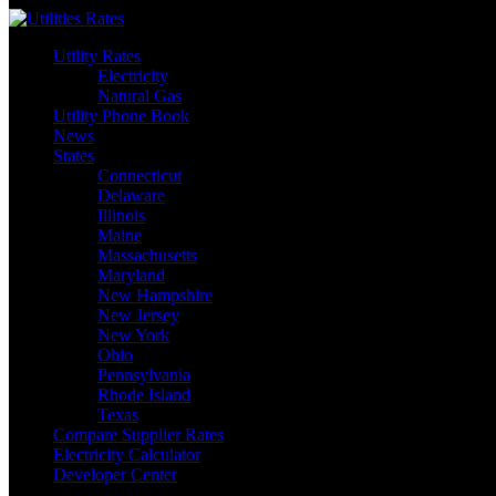
Skip
to
Utility Rates
content
Electricity
Natural Gas
Utility Phone Book
News
States
Connecticut
Delaware
Illinois
Maine
Massachusetts
Maryland
New Hampshire
New Jersey
New York
Ohio
Pennsylvania
Rhode Island
Texas
Compare Supplier Rates
Electricity Calculator
Developer Center