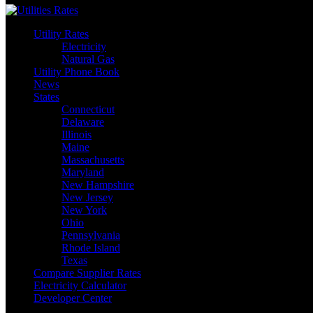
Utility Rates
Electricity
Natural Gas
Utility Phone Book
News
States
Connecticut
Delaware
Illinois
Maine
Massachusetts
Maryland
New Hampshire
New Jersey
New York
Ohio
Pennsylvania
Rhode Island
Texas
Compare Supplier Rates
Electricity Calculator
Developer Center