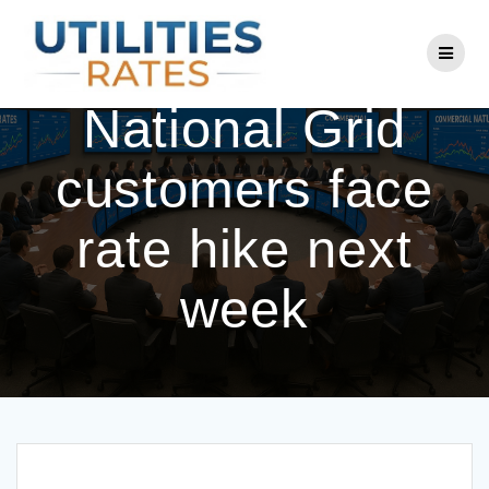
Skip
to
Eversource,
content
National Grid
customers face
rate hike next
week