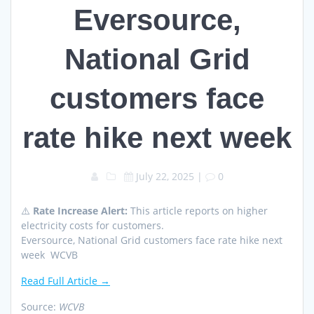
Eversource,
National Grid
customers face
rate hike next week
July 22, 2025
|
0
⚠️
Rate Increase Alert:
This article reports on higher
electricity costs for customers.
Eversource, National Grid customers face rate hike next
week WCVB
Read Full Article →
Source:
WCVB