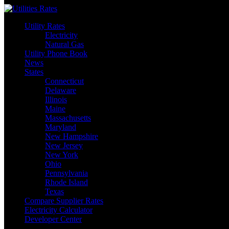
Skip
to
Utility Rates
content
Electricity
Natural Gas
Utility Phone Book
News
States
Connecticut
Delaware
Illinois
Maine
Massachusetts
Maryland
New Hampshire
New Jersey
New York
Ohio
Pennsylvania
Rhode Island
Texas
Compare Supplier Rates
Electricity Calculator
Developer Center