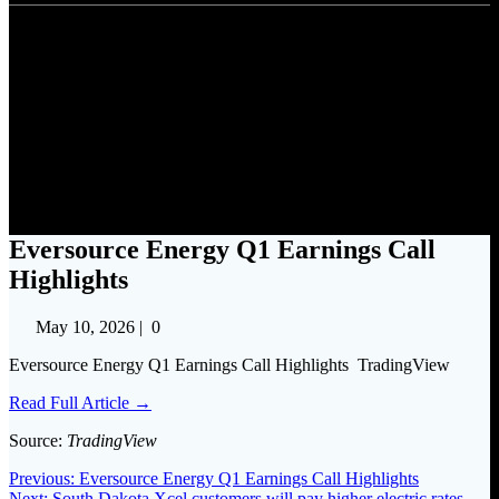
Eversource Energy Q1
Earnings Call Highlights
Eversource Energy Q1 Earnings Call
Highlights
May 10, 2026
|
0
Eversource Energy Q1 Earnings Call Highlights TradingView
Read Full Article →
Source:
TradingView
Post
Previous
Previous:
Eversource Energy Q1 Earnings Call Highlights
Next
post:
Next:
South Dakota Xcel customers will pay higher electric rates