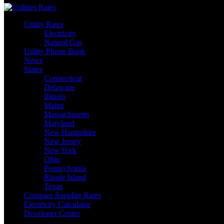
Utility Rates
Electricity
Natural Gas
Utility Phone Book
News
States
Connecticut
Delaware
Illinois
Maine
Massachusetts
Maryland
New Hampshire
New Jersey
New York
Ohio
Pennsylvania
Rhode Island
Texas
Compare Supplier Rates
Electricity Calculator
Developer Center