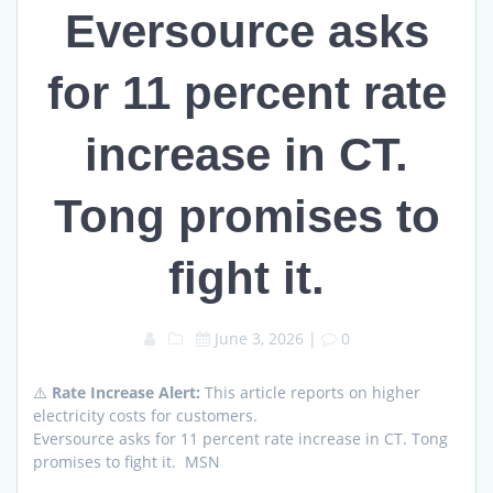
Eversource asks
for 11 percent rate
increase in CT.
Tong promises to
fight it.
June 3, 2026
|
0
⚠️
Rate Increase Alert:
This article reports on higher
electricity costs for customers.
Eversource asks for 11 percent rate increase in CT. Tong
promises to fight it. MSN