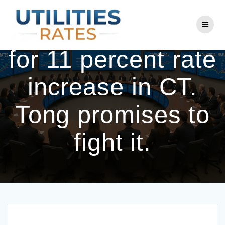
Skip
to
Eversource asks
content
for 11 percent rate
increase in CT.
Tong promises to
fight it.