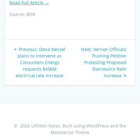
Read Full Article →
Source:
MSN
Post
Previous
Next
Previous:
Dana Nessel
Next:
Vernon Officials
navigation
post:
post:
plans to intervene as
Pushing Petition
Consumers Energy
Protesting Proposed
requests $456M
Eversource Rate
electrical rate increase
Increase
© 2026 Utilities Rates. Built using WordPress and the
Mesmerize Theme