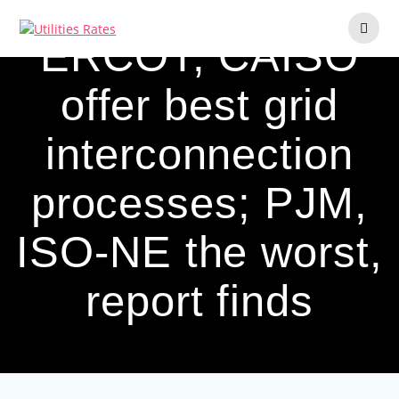
Skip
to
ERCOT, CAISO
content
offer best grid
interconnection
processes; PJM,
ISO-NE the worst,
report finds