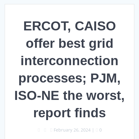
ERCOT, CAISO
offer best grid
interconnection
processes; PJM,
ISO-NE the worst,
report finds
February 26, 2024
|
0