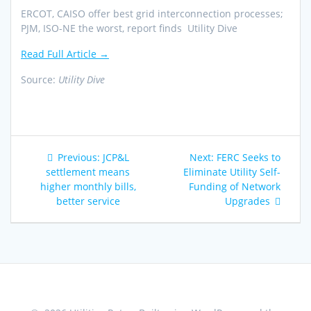
ERCOT, CAISO offer best grid interconnection processes;
PJM, ISO-NE the worst, report finds Utility Dive
Read Full Article →
Source:
Utility Dive
Post
Previous
Next
Previous:
JCP&L
Next:
FERC Seeks to
navigation
post:
post:
settlement means
Eliminate Utility Self-
higher monthly bills,
Funding of Network
better service
Upgrades