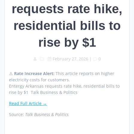
requests rate hike,
residential bills to
rise by $1
February 27, 2026
|
0
⚠️
Rate Increase Alert:
This article reports on higher
electricity costs for customers.
Entergy Arkansas requests rate hike, residential bills to
rise by $1 Talk Business & Politics
Read Full Article →
Source:
Talk Business & Politics