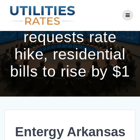
Skip
to
Entergy Arkansas
content
requests rate
hike, residential
bills to rise by $1
Entergy Arkansas