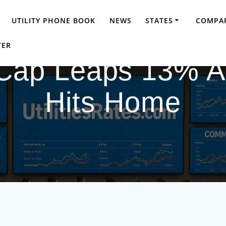
UTILITY PHONE BOOK
NEWS
STATES
COMPAR
TER
 Cap Leaps 13% A
Hits Home