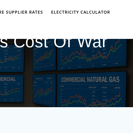
E SUPPLIER RATES
ELECTRICITY CALCULATOR
s Cost Of War