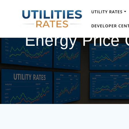
Skip
to
UTILITY RATES
content
DEVELOPER CEN
Energy Price