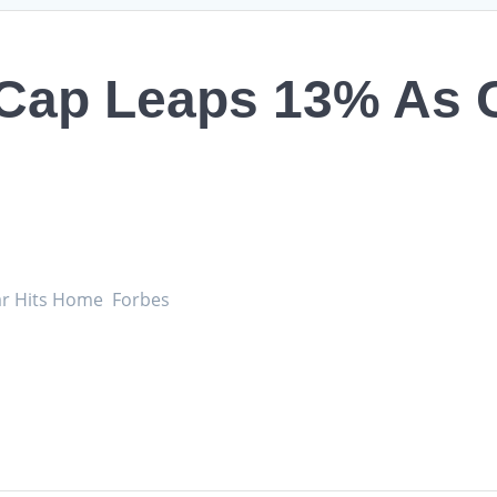
 Cap Leaps 13% As 
ar Hits Home Forbes