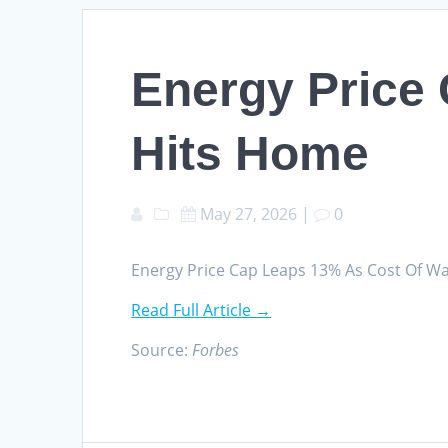
Energy Price
Hits Home
May 27, 2026
|
0
Energy Price Cap Leaps 13% As Cost Of W
Read Full Article →
Source:
Forbes