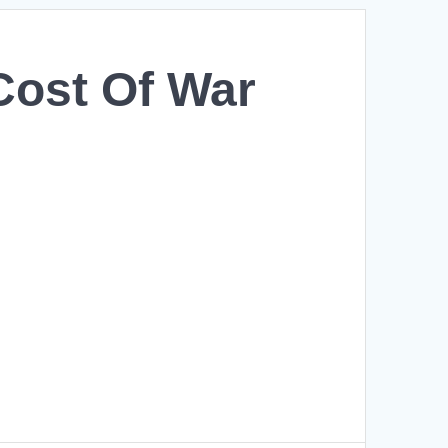
Cost Of War