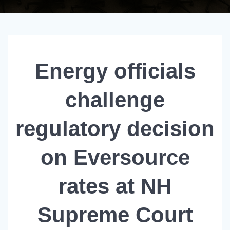
Energy officials
challenge
regulatory decision
on Eversource
rates at NH
Supreme Court