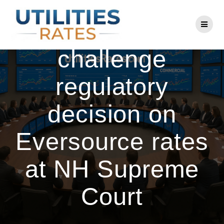
Skip
to
Energy officials
content
challenge
regulatory
decision on
Eversource rates
at NH Supreme
Court