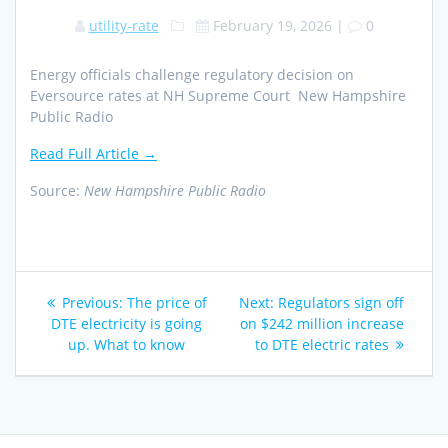
utility-rate
February 19, 2026
|
0
Energy officials challenge regulatory decision on
Eversource rates at NH Supreme Court New Hampshire
Public Radio
Read Full Article →
Source:
New Hampshire Public Radio
Post
Previous
Next
Previous:
The price of
Next:
Regulators sign off
navigation
post:
post:
DTE electricity is going
on $242 million increase
up. What to know
to DTE electric rates