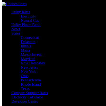
Skip
to
Utility Rates
content
Electricity
Natural Gas
Utility Phone Book
News
States
Connecticut
Delaware
Illinois
Maine
Massachusetts
Maryland
New Hampshire
New Jersey
New York
Ohio
Pennsylvania
Rhode Island
Texas
Compare Supplier Rates
Electricity Calculator
Developer Center