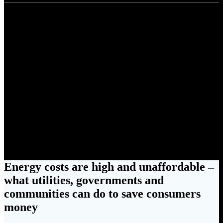
Energy costs are high and
unaffordable – what utilities,
governments and communities
can do to save consumers
money
Energy costs are high and unaffordable –
what utilities, governments and
communities can do to save consumers
money