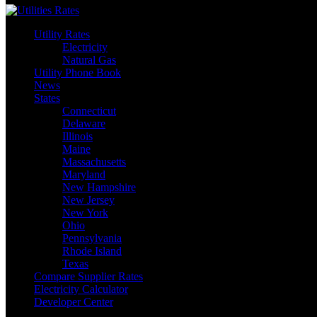
Utility Rates
Electricity
Natural Gas
Utility Phone Book
News
States
Connecticut
Delaware
Illinois
Maine
Massachusetts
Maryland
New Hampshire
New Jersey
New York
Ohio
Pennsylvania
Rhode Island
Texas
Compare Supplier Rates
Electricity Calculator
Developer Center