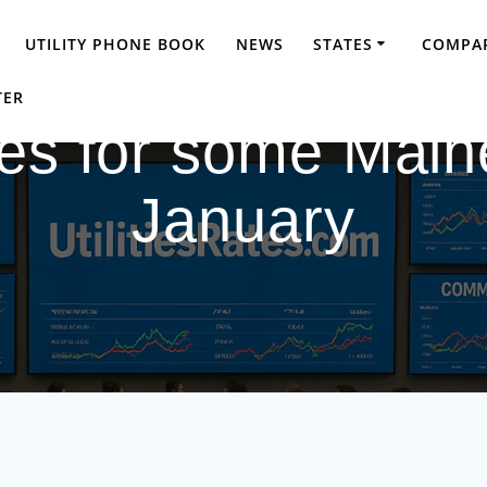
UTILITY PHONE BOOK
NEWS
STATES
COMPAR
TER
tes for some Maine
January