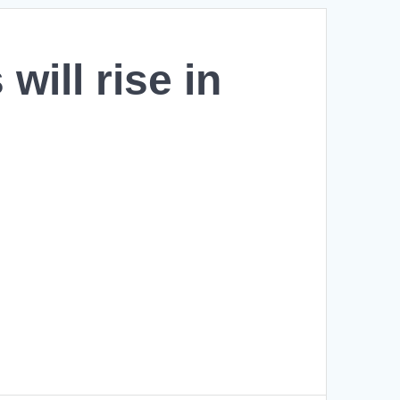
will rise in