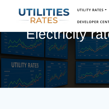
Skip
to
UTILITY RATES
content
DEVELOPER CEN
Electricity ra