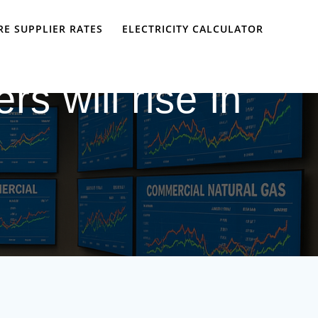
E SUPPLIER RATES
ELECTRICITY CALCULATOR
rs will rise in