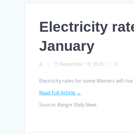
Electricity ra
January
November 19, 2025
|
0
Electricity rates for some Mainers will ri
Read Full Article →
Source:
Bangor Daily News