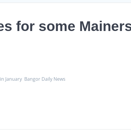
tes for some Mainers 
se in January Bangor Daily News