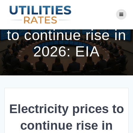
Skip
to
Electricity prices
content
to continue rise in
2026: EIA
Electricity prices to
continue rise in