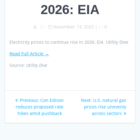
2026: EIA
November 13, 2025
|
0
Electricity prices to continue rise in 2026: EIA Utility Dive
Read Full Article →
Source:
Utility Dive
Post
Previous
Next
Previous:
Con Edison
Next:
U.S. natural gas
navigation
post:
post:
reduces proposed rate
prices rise unevenly
hikes amid pushback
across sectors