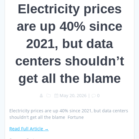
Electricity prices
are up 40% since
2021, but data
centers shouldn’t
get all the blame
May 20, 2026
|
0
Electricity prices are up 40% since 2021, but data centers
shouldn't get all the blame Fortune
Read Full Article →