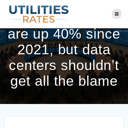
Skip
to
Electricity prices
content
are up 40% since
2021, but data
centers shouldn’t
get all the blame