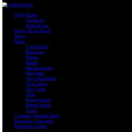
Skip
to
Utility Rates
content
Electricity
Natural Gas
Utility Phone Book
News
States
Connecticut
Delaware
Illinois
Maine
Massachusetts
Maryland
New Hampshire
New Jersey
New York
Ohio
Pennsylvania
Rhode Island
Texas
Compare Supplier Rates
Electricity Calculator
Developer Center