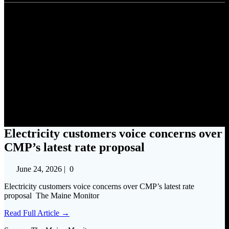
Electricity customers voice
concerns over CMP’s latest
rate proposal
Electricity customers voice concerns over
CMP’s latest rate proposal
June 24, 2026
|
0
Electricity customers voice concerns over CMP’s latest rate
proposal The Maine Monitor
Read Full Article →