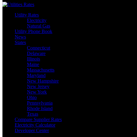
Utility Rates
Electricity
Natural Gas
Utility Phone Book
News
States
Connecticut
Delaware
Illinois
Maine
Massachusetts
Maryland
New Hampshire
New Jersey
New York
Ohio
Pennsylvania
Rhode Island
Texas
Compare Supplier Rates
Electricity Calculator
Developer Center