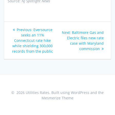
Source:
NJ Spotlight News
Post
Previous
Previous:
Eversource
Next
Next:
Baltimore Gas and
navigation
post:
seeks an 11%
post:
Electric files new rate
Connecticut rate hike
case with Maryland
while shielding 300,000
commission
records from the public
© 2026 Utilities Rates. Built using WordPress and the
Mesmerize Theme