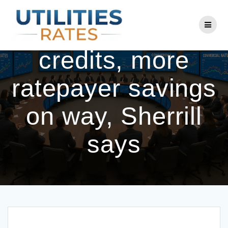
Skip
to
Electricity bill
content
credits, more
ratepayer savings
on way, Sherrill
says