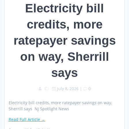
Electricity bill
credits, more
ratepayer savings
on way, Sherrill
says
July 8, 2026
|
0
Electricity bill credits, more ratepayer savings on way,
Sherrill says NJ Spotlight News
Read Full Article →