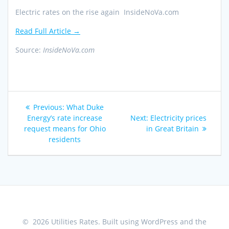
Electric rates on the rise again InsideNoVa.com
Read Full Article →
Source:
InsideNoVa.com
Post
Previous
Previous:
What Duke
navigation
post:
Next
Energy’s rate increase
Next:
Electricity prices
post:
request means for Ohio
in Great Britain
residents
© 2026 Utilities Rates. Built using WordPress and the