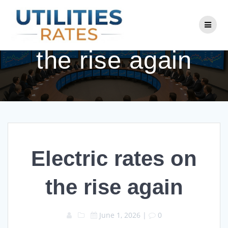
Skip
to
Electric rates on
content
the rise again
Electric rates on
the rise again
June 1, 2026
|
0