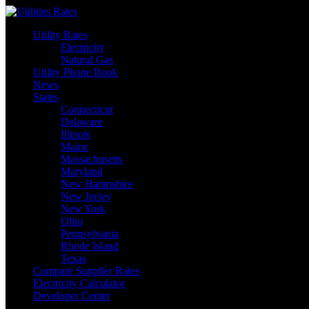
Skip
to
Utility Rates
content
Electricity
Natural Gas
Utility Phone Book
News
States
Connecticut
Delaware
Illinois
Maine
Massachusetts
Maryland
New Hampshire
New Jersey
New York
Ohio
Pennsylvania
Rhode Island
Texas
Compare Supplier Rates
Electricity Calculator
Developer Center