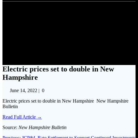
Electric prices set to double in
New Hampshire
Electric prices set to double in New
Hampshire
June 14, 2022
|
0
Electric prices set to double in New Hampshire New Hampshire
Bulletin
Read Full Article →
Source:
New Hampshire Bulletin
Previous
Previous:
JCP&L Rate Settlement to Support Continued Investments