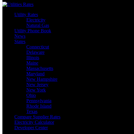
Utility Rates
Electricity
Natural Gas
Utility Phone Book
News
States
Connecticut
Delaware
Illinois
Maine
Massachusetts
Maryland
New Hampshire
New Jersey
New York
Ohio
Pennsylvania
Rhode Island
Texas
Compare Supplier Rates
Electricity Calculator
Developer Center