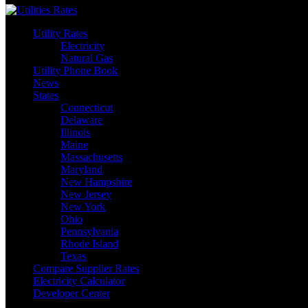
Utility Rates
Electricity
Natural Gas
Utility Phone Book
News
States
Connecticut
Delaware
Illinois
Maine
Massachusetts
Maryland
New Hampshire
New Jersey
New York
Ohio
Pennsylvania
Rhode Island
Texas
Compare Supplier Rates
Electricity Calculator
Developer Center