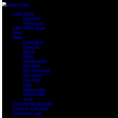
Skip
to
Utility Rates
content
Electricity
Natural Gas
Utility Phone Book
News
States
Connecticut
Delaware
Illinois
Maine
Massachusetts
Maryland
New Hampshire
New Jersey
New York
Ohio
Pennsylvania
Rhode Island
Texas
Compare Supplier Rates
Electricity Calculator
Developer Center