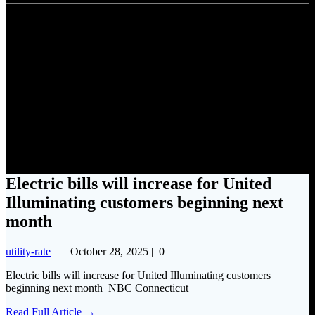
Electric bills will increase for
United Illuminating customers
beginning next month
Electric bills will increase for United
Illuminating customers beginning next
month
utility-rate
October 28, 2025
|
0
Electric bills will increase for United Illuminating customers
beginning next month NBC Connecticut
Read Full Article →