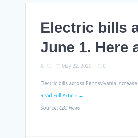
Electric bill
June 1. Here 
May 22, 2026
|
0
Electric bills across Pennsylvania increa
Read Full Article →
Source:
CBS News