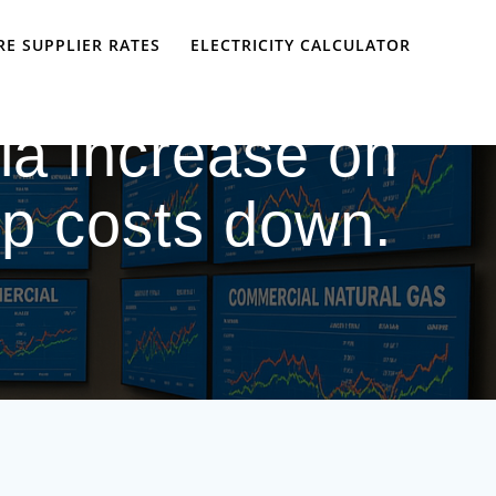
E SUPPLIER RATES
ELECTRICITY CALCULATOR
nia increase on
ep costs down.