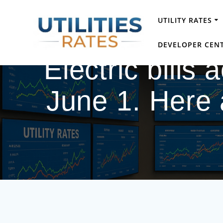
Skip
to
UTILITY RATES
content
DEVELOPER CEN
Electric bills
June 1. Here 