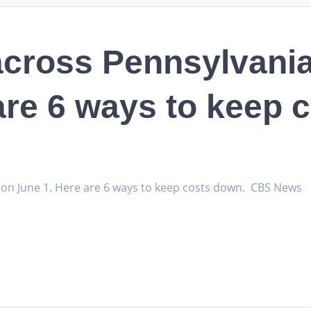
s across Pennsylvani
are 6 ways to keep 
se on June 1. Here are 6 ways to keep costs down. CBS News