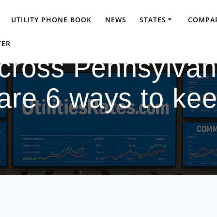
UTILITY PHONE BOOK
NEWS
STATES
COMPAR
TER
 across Pennsylva
are 6 ways to ke