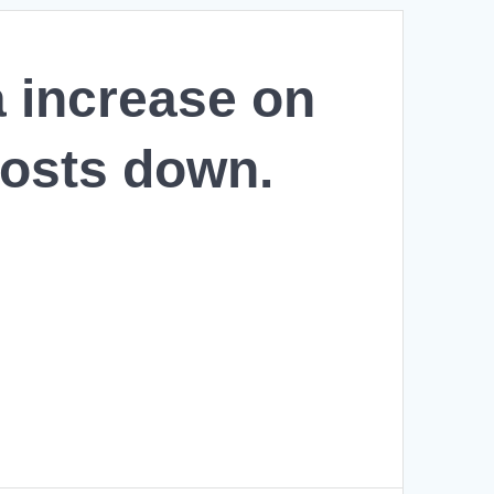
a increase on
costs down.