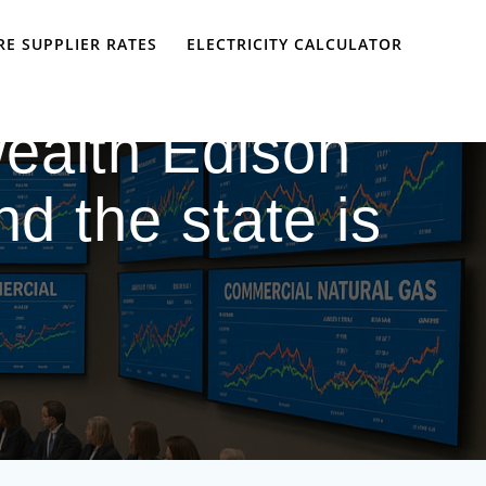
E SUPPLIER RATES
ELECTRICITY CALCULATOR
ealth Edison
nd the state is