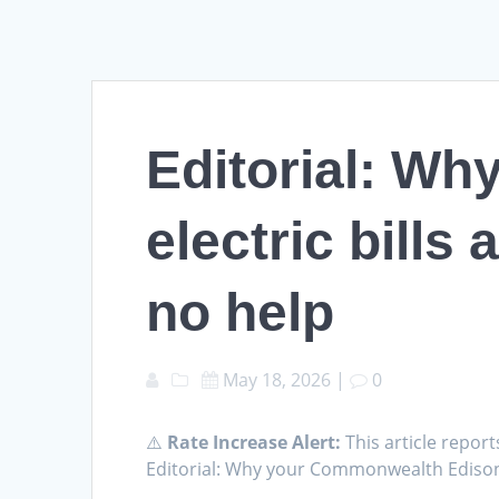
Editorial: W
electric bills
no help
May 18, 2026
|
0
⚠️
Rate Increase Alert:
This article report
Editorial: Why your Commonwealth Edison e