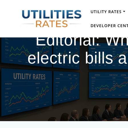
Skip
to
UTILITY RATES
content
DEVELOPER CEN
Editorial: 
electric bills