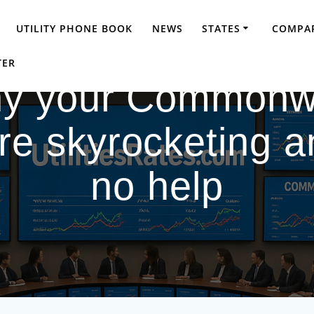
UTILITY PHONE BOOK
NEWS
STATES
COMPAR
TER
Why your Commonw
 are skyrocketing a
no help