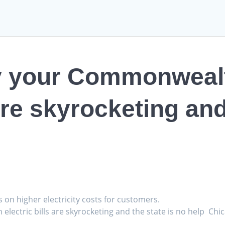
hy your Commonweal
 are skyrocketing and
s on higher electricity costs for customers.
lectric bills are skyrocketing and the state is no help Chi