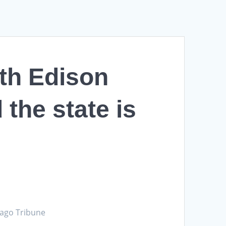
th Edison
 the state is
cago Tribune