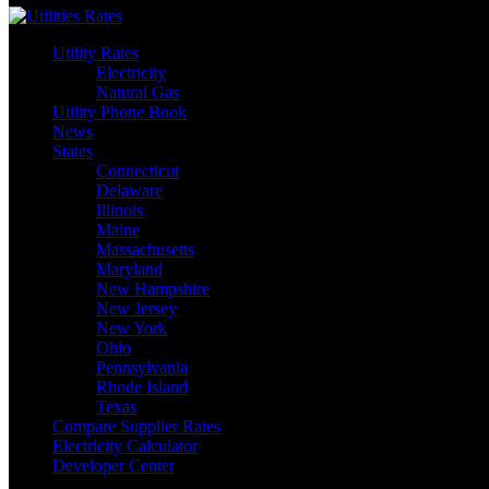
Utility Rates
Electricity
Natural Gas
Utility Phone Book
News
States
Connecticut
Delaware
Illinois
Maine
Massachusetts
Maryland
New Hampshire
New Jersey
New York
Ohio
Pennsylvania
Rhode Island
Texas
Compare Supplier Rates
Electricity Calculator
Developer Center