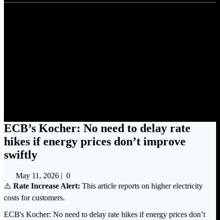
ECB’s Kocher: No need to
delay rate hikes if energy prices
don’t improve swiftly
ECB’s Kocher: No need to delay rate
hikes if energy prices don’t improve
swiftly
May 11, 2026
|
0
⚠️
Rate Increase Alert:
This article reports on higher electricity
costs for customers.
ECB's Kocher: No need to delay rate hikes if energy prices don’t