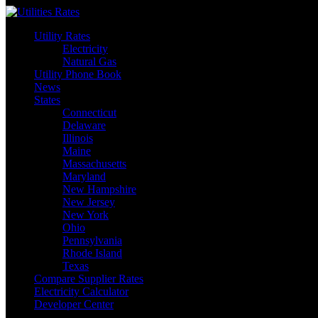
Skip
to
Utility Rates
content
Electricity
Natural Gas
Utility Phone Book
News
States
Connecticut
Delaware
Illinois
Maine
Massachusetts
Maryland
New Hampshire
New Jersey
New York
Ohio
Pennsylvania
Rhode Island
Texas
Compare Supplier Rates
Electricity Calculator
Developer Center