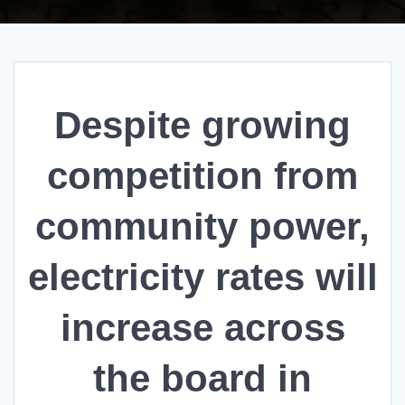
Despite growing
competition from
community power,
electricity rates will
increase across
the board in