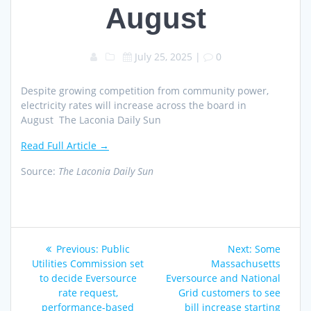
August
July 25, 2025
|
0
Despite growing competition from community power,
electricity rates will increase across the board in
August The Laconia Daily Sun
Read Full Article →
Source:
The Laconia Daily Sun
Post
Previous
Next
Previous:
Public
Next:
Some
navigation
post:
post:
Utilities Commission set
Massachusetts
to decide Eversource
Eversource and National
rate request,
Grid customers to see
performance-based
bill increase starting