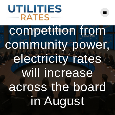
Skip
to
Despite growing
content
competition from
community power,
electricity rates
will increase
across the board
in August