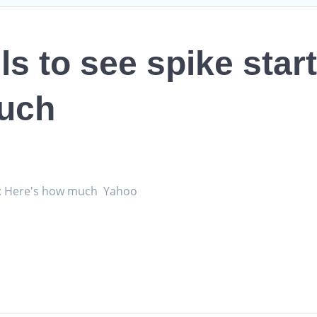
 to see spike start
uch
uly: Here's how much Yahoo