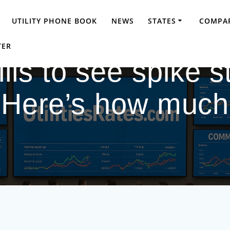
UTILITY PHONE BOOK
NEWS
STATES
COMPAR
TER
s to see spike sta
Here’s how much