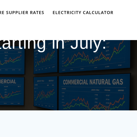
E SUPPLIER RATES
ELECTRICITY CALCULATOR
rting in July: