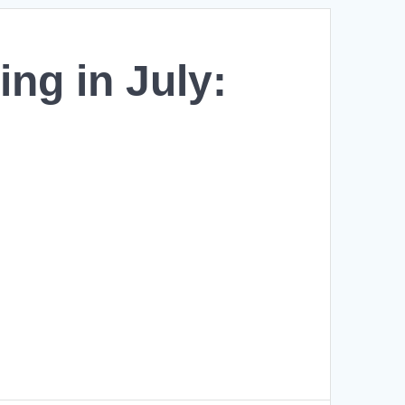
ing in July: