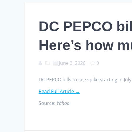
DC PEPCO bills
Here’s how m
June 3, 2026
|
0
DC PEPCO bills to see spike starting in J
Read Full Article →
Source:
Yahoo