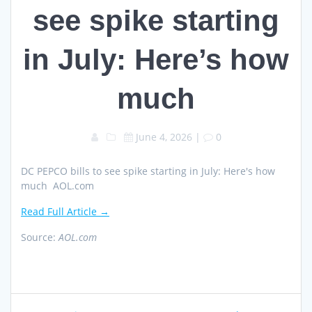
see spike starting
in July: Here’s how
much
June 4, 2026
|
0
DC PEPCO bills to see spike starting in July: Here's how
much AOL.com
Read Full Article →
Source:
AOL.com
Post