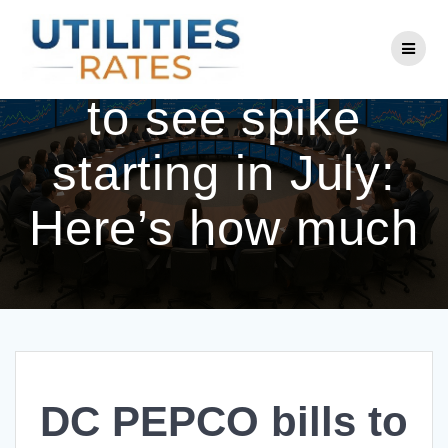
Skip
to
DC PEPCO bills
content
to see spike
starting in July:
Here’s how much
DC PEPCO bills to