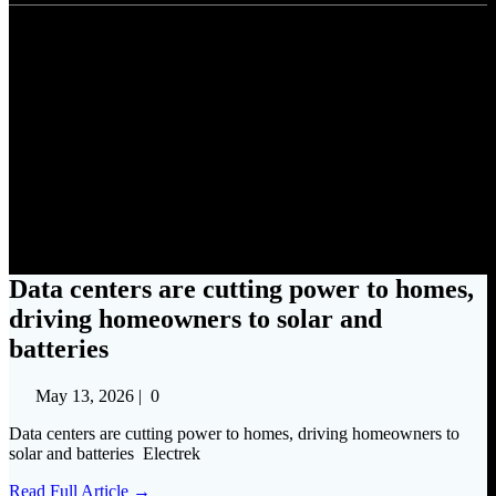
Data centers are cutting power
to homes, driving homeowners
to solar and batteries
Data centers are cutting power to homes,
driving homeowners to solar and
batteries
May 13, 2026
|
0
Data centers are cutting power to homes, driving homeowners to
solar and batteries Electrek
Read Full Article →