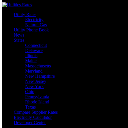
Skip
to
Utility Rates
content
Electricity
Natural Gas
Utility Phone Book
News
States
Connecticut
Delaware
Illinois
Maine
Massachusetts
Maryland
New Hampshire
New Jersey
New York
Ohio
Pennsylvania
Rhode Island
Texas
Compare Supplier Rates
Electricity Calculator
Developer Center