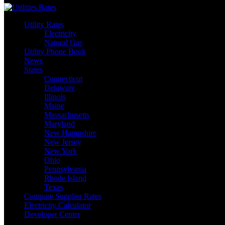
Utility Rates
Electricity
Natural Gas
Utility Phone Book
News
States
Connecticut
Delaware
Illinois
Maine
Massachusetts
Maryland
New Hampshire
New Jersey
New York
Ohio
Pennsylvania
Rhode Island
Texas
Compare Supplier Rates
Electricity Calculator
Developer Center