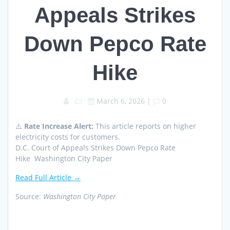
Appeals Strikes
Down Pepco Rate
Hike
March 6, 2026
|
0
⚠️
Rate Increase Alert:
This article reports on higher
electricity costs for customers.
D.C. Court of Appeals Strikes Down Pepco Rate
Hike Washington City Paper
Read Full Article →
Source:
Washington City Paper