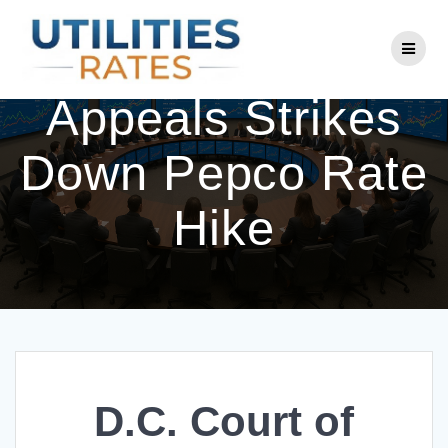
Skip
to
D.C. Court of
content
Appeals Strikes
Down Pepco Rate
Hike
D.C. Court of