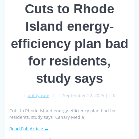
Cuts to Rhode
Island energy-
efficiency plan bad
for residents,
study says
utility-rate
September 22, 2025
|
0
Cuts to Rhode Island energy-efficiency plan bad for
residents, study says Canary Media
Read Full Article →