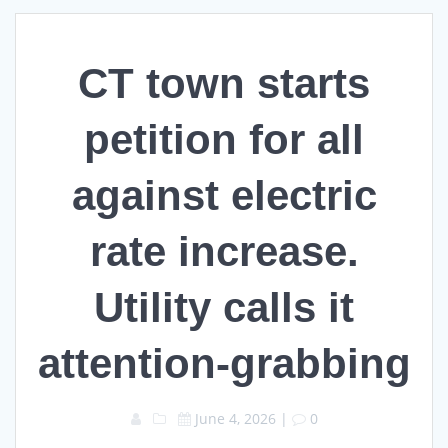
CT town starts
petition for all
against electric
rate increase.
Utility calls it
attention-grabbing
June 4, 2026
|
0