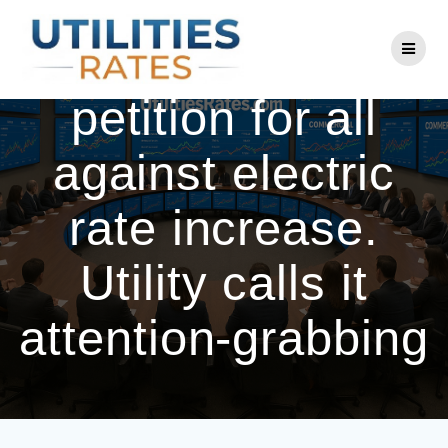
Skip
to
CT town starts
content
petition for all
against electric
rate increase.
Utility calls it
attention-grabbing