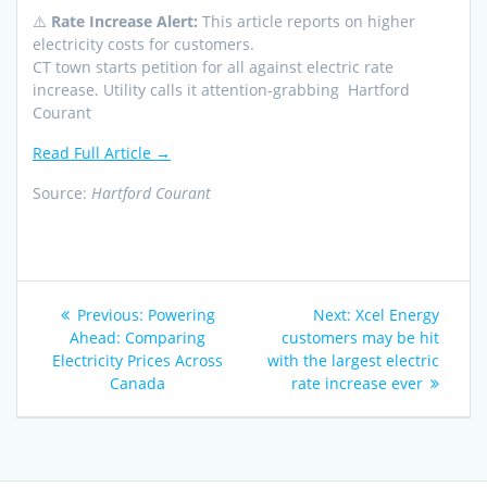
⚠️
Rate Increase Alert:
This article reports on higher
electricity costs for customers.
CT town starts petition for all against electric rate
increase. Utility calls it attention-grabbing Hartford
Courant
Read Full Article →
Source:
Hartford Courant
Post
Previous
Next
Previous:
Powering
Next:
Xcel Energy
navigation
post:
post:
Ahead: Comparing
customers may be hit
Electricity Prices Across
with the largest electric
Canada
rate increase ever