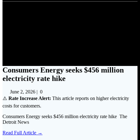
Consumers Energy seeks $456
million electricity rate hike
Consumers Energy seeks $456 million
electricity rate hike
June 2, 2026
|
0
⚠️
Rate Increase Alert:
This article reports on higher electricity
costs for customers.
Consumers Energy seeks $456 million electricity rate hike The
Detroit News
Read Full Article →