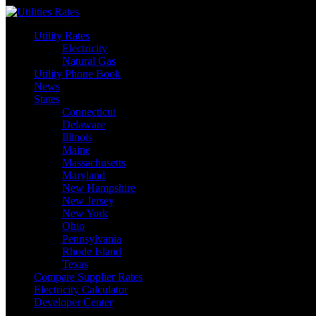
Skip
to
Utility Rates
content
Electricity
Natural Gas
Utility Phone Book
News
States
Connecticut
Delaware
Illinois
Maine
Massachusetts
Maryland
New Hampshire
New Jersey
New York
Ohio
Pennsylvania
Rhode Island
Texas
Compare Supplier Rates
Electricity Calculator
Developer Center