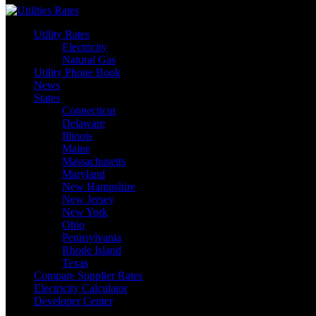
Utility Rates
Electricity
Natural Gas
Utility Phone Book
News
States
Connecticut
Delaware
Illinois
Maine
Massachusetts
Maryland
New Hampshire
New Jersey
New York
Ohio
Pennsylvania
Rhode Island
Texas
Compare Supplier Rates
Electricity Calculator
Developer Center