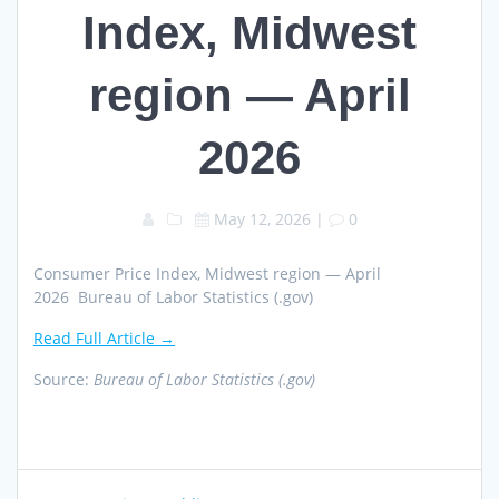
Index, Midwest
region — April
2026
May 12, 2026
|
0
Consumer Price Index, Midwest region — April
2026 Bureau of Labor Statistics (.gov)
Read Full Article →
Source:
Bureau of Labor Statistics (.gov)
Post