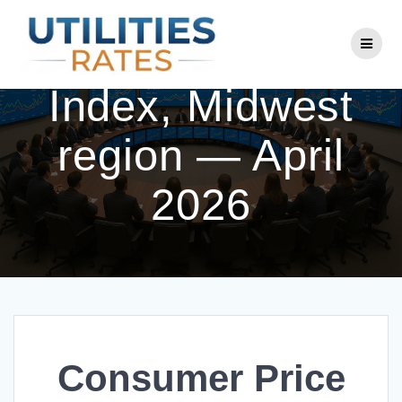
Skip
to
Consumer Price
content
Index, Midwest
region — April
2026
Consumer Price