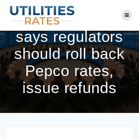
Skip
to
Consumer group
content
says regulators
should roll back
Pepco rates,
issue refunds