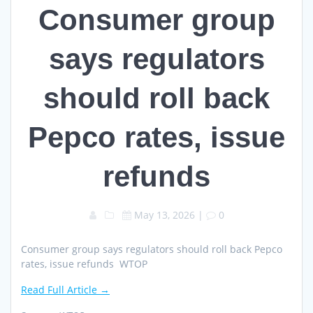
Consumer group
says regulators
should roll back
Pepco rates, issue
refunds
May 13, 2026
|
0
Consumer group says regulators should roll back Pepco
rates, issue refunds WTOP
Read Full Article →