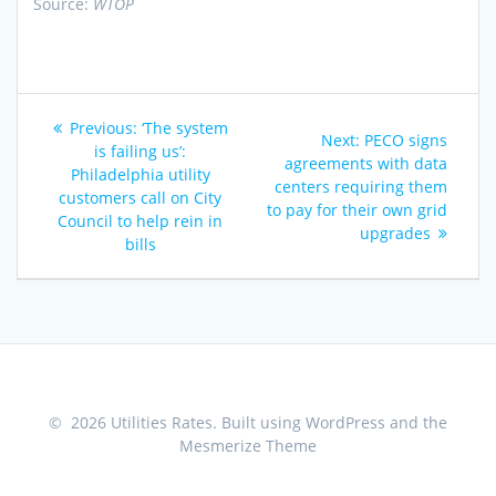
Source:
WTOP
Post
Previous
Previous:
‘The system
Next
Next:
PECO signs
navigation
post:
is failing us’:
post:
agreements with data
Philadelphia utility
centers requiring them
customers call on City
to pay for their own grid
Council to help rein in
upgrades
bills
© 2026 Utilities Rates. Built using WordPress and the
Mesmerize Theme